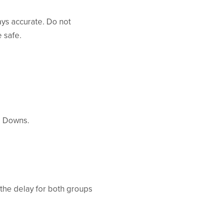
ays accurate. Do not
e safe.
d Downs.
 the delay for both groups