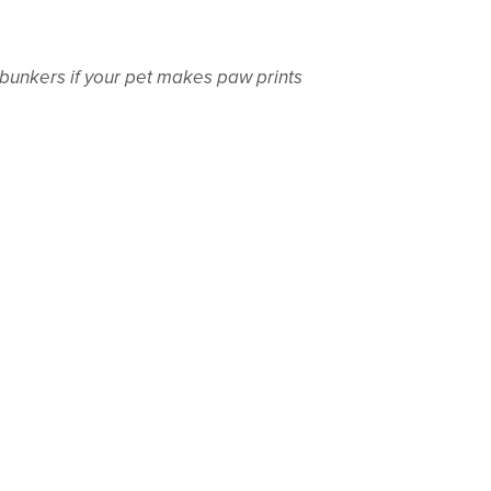
bunkers if your pet makes paw prints