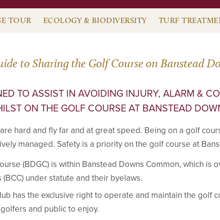
E TOUR
ECOLOGY & BIODIVERSITY
TURF TREATME
uide to Sharing the Golf Course on Banstead D
ED TO ASSIST IN AVOIDING INJURY, ALARM & C
ILST ON THE GOLF COURSE AT BANSTEAD DOW
 are hard and fly far and at great speed. Being on a golf cour
ctively managed. Safety is a priority on the golf course at Ba
ourse (BDGC) is within Banstead Downs Common, which is 
BCC) under statute and their byelaws.
b has the exclusive right to operate and maintain the golf
r golfers and public to enjoy.