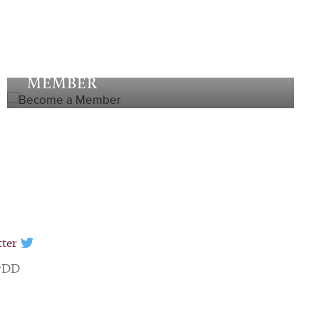
Become a
MEMBER
tter
 7DD