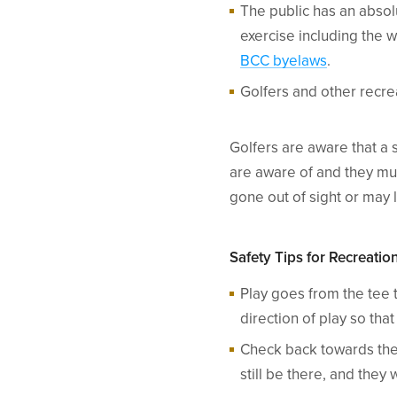
The public has an absol
exercise including the w
BCC byelaws
.
Golfers and other recre
Golfers are aware that a 
are aware of and they mus
gone out of sight or may
Safety Tips for Recreati
Play goes from the tee t
direction of play so th
Check back towards the 
still be there, and they 