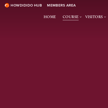
HOWDIDIDO HUB
MEMBERS AREA
HOME
COURSE
VISITORS
COURSE OVERVIEW
VISITORS 
& ONLINE 
COURSE TOUR
SOCIETIES
ECOLOGY &
BIODIVERSITY
DRESS CO
TURF TREATMENTS
COURTESY
SHARING THE COURSE