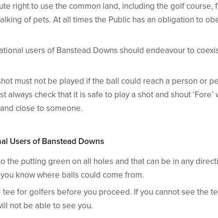
ute right to use the common land, including the golf course, 
alking of pets. At all times the Public has an obligation to o
ational users of Banstead Downs should endeavour to coexis
shot must not be played if the ball could reach a person or 
t always check that it is safe to play a shot and shout ‘Fore
 land close to someone.
onal Users of Banstead Downs
o the putting green on all holes and that can be in any direc
at you know where balls could come from.
tee for golfers before you proceed. If you cannot see the te
will not be able to see you.