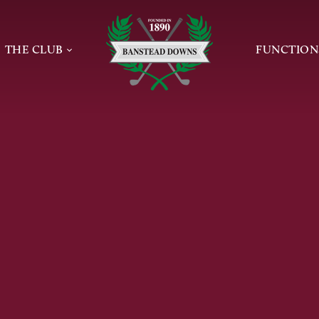
Home page
THE CLUB
FUNCTION
INFORMATION
NEWS
PRIVATE 
TEE BOOKING
THE GOLF CLUB
CONFEREN
 AND GROUPS
MEETING
CLUBHOUSE & CATERING
DE
WAKES
SUNDAY LUNCH
 GOLF
ONLINE E
PROFESSIONAL
JAMES BRAID
SAFEGUARDING POLICIES