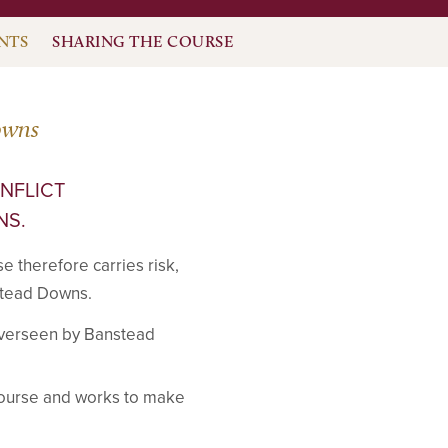
NTS
SHARING THE COURSE
owns
ONFLICT
NS.
se therefore carries risk,
nstead Downs.
overseen by Banstead
 course and works to make