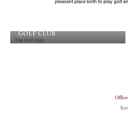
pleasant place both to play golf an
The
GOLF CLUB
Office
Ban