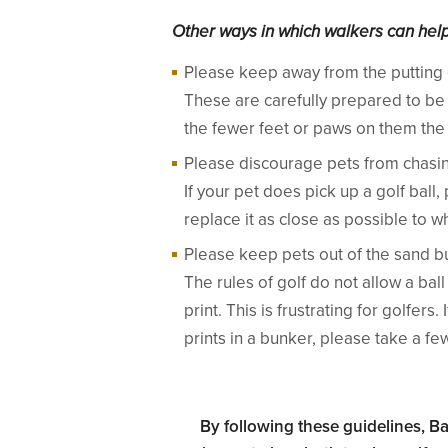
Other ways in which walkers can help 
Please keep away from the putting
These are carefully prepared to be
the fewer feet or paws on them the 
Please discourage pets from chasing
If your pet does pick up a golf ball,
replace it as close as possible to w
Please keep pets out of the sand b
The rules of golf do not allow a ba
print. This is frustrating for golfer
prints in a bunker, please take a f
By following these guidelines, B