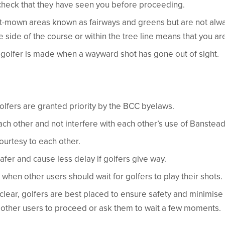
check that they have seen you before proceeding.
rt-mown areas known as fairways and greens but are not alw
 side of the course or within the tree line means that you ar
a golfer is made when a wayward shot has gone out of sight.
golfers are granted priority by the BCC byelaws.
ch other and not interfere with each other’s use of Banstea
rtesy to each other.
safer and cause less delay if golfers give way.
 when other users should wait for golfers to play their shots.
nclear, golfers are best placed to ensure safety and minimise
e other users to proceed or ask them to wait a few moments.