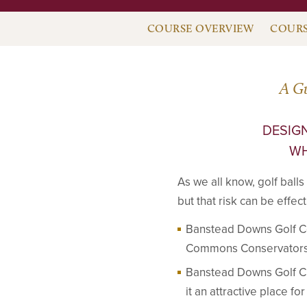
COURSE OVERVIEW
COURS
A G
DESIGN
WH
As we all know, golf balls
but that risk can be effe
Banstead Downs Golf C
Commons Conservators (
Banstead Downs Golf Clu
it an attractive place fo