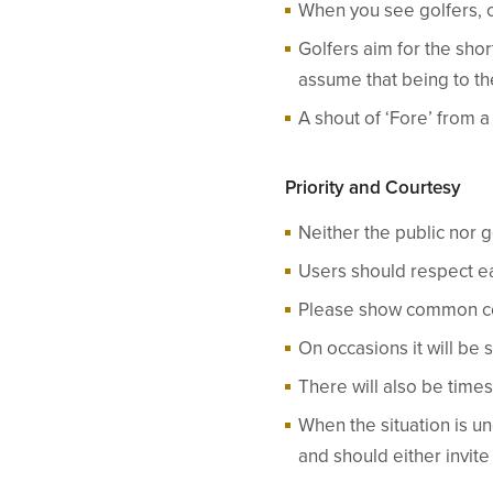
When you see golfers, 
Golfers aim for the sho
assume that being to the
A shout of ‘Fore’ from 
Priority and Courtesy
Neither the public nor 
Users should respect ea
Please show common cou
On occasions it will be 
There will also be times
When the situation is u
and should either invit