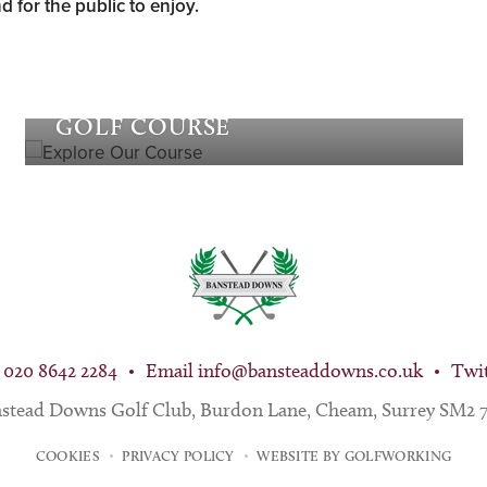
d for the public to enjoy.
Explore our
GOLF COURSE
 020 8642 2284
Email
info@bansteaddowns.co.uk
Twi
stead Downs Golf Club, Burdon Lane, Cheam, Surrey SM2
COOKIES
PRIVACY POLICY
WEBSITE BY GOLFWORKING