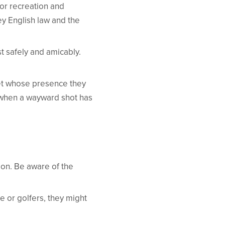
for recreation and
bey English law and the
t safely and amicably.
pet whose presence they
’ when a wayward shot has
tion. Be aware of the
e or golfers, they might