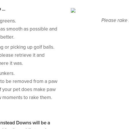
...
Please rake 
 greens.
 as smooth as possible and
better.
 or picking up golf balls.
 please retrieve it and
here it was.
unkers.
ll to be removed from a paw
s. If your pet does make paw
ew moments to rake them.
anstead Downs will be a