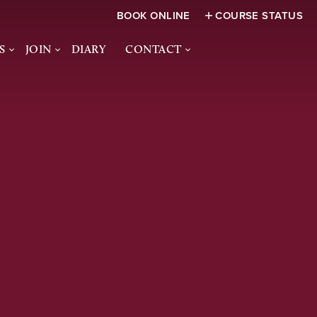
BOOK ONLINE
COURSE STATUS
S
JOIN
DIARY
CONTACT
FUNCTIONS
JOIN US
CONTACT US
CES &
SOCIAL MEMBERSHIP
HOW TO FIND US
S
ACADEMY
JUNIOR MEMBERSHIP
NQUIRY FORM
WOMEN IN GOLF -
BANSTEAD DOWNS