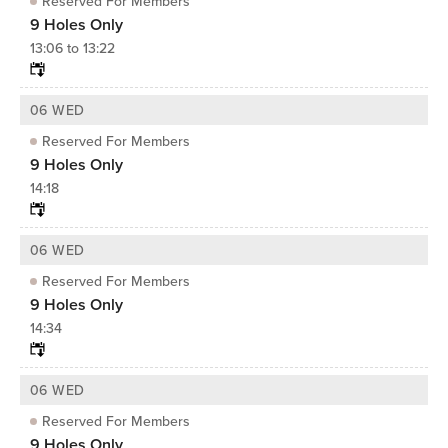
Reserved For Members
9 Holes Only
13:06 to 13:22
06 WED
Reserved For Members
9 Holes Only
14:18
06 WED
Reserved For Members
9 Holes Only
14:34
06 WED
Reserved For Members
9 Holes Only