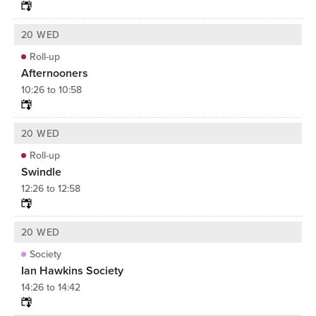
20 WED
Roll-up
Afternooners
10:26 to 10:58
20 WED
Roll-up
Swindle
12:26 to 12:58
20 WED
Society
Ian Hawkins Society
14:26 to 14:42