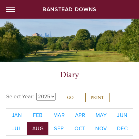
BANSTEAD DOWNS
Diary
Select Year:
GO
PRINT
JAN
FEB
MAR
APR
MAY
JUN
JUL
AUG
SEP
OCT
NOV
DEC