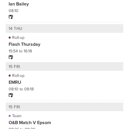
Ian Bailey
08:10
14 THU
Roll-up
Flash Thursday
15:54 to 16:18
15 FRI
Roll-up
EMRU
08:10 to 08:18
15 FRI
Team
O&B Match V Epsom