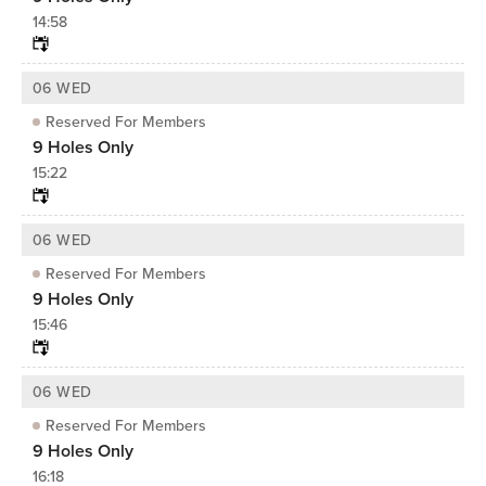
14:58
06 WED
Reserved For Members
9 Holes Only
15:22
06 WED
Reserved For Members
9 Holes Only
15:46
06 WED
Reserved For Members
9 Holes Only
16:18