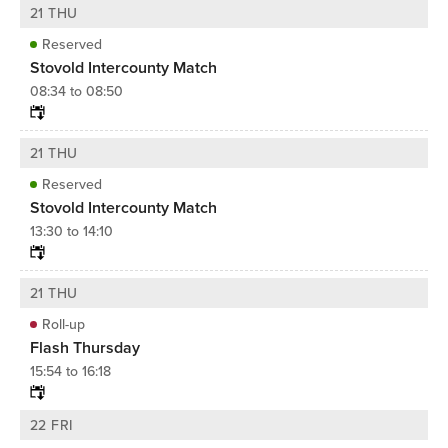
21 THU
Reserved
Stovold Intercounty Match
08:34 to 08:50
21 THU
Reserved
Stovold Intercounty Match
13:30 to 14:10
21 THU
Roll-up
Flash Thursday
15:54 to 16:18
22 FRI