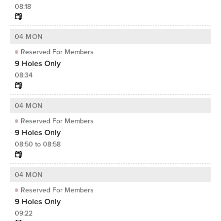
08:18
04 MON
Reserved For Members
9 Holes Only
08:34
04 MON
Reserved For Members
9 Holes Only
08:50 to 08:58
04 MON
Reserved For Members
9 Holes Only
09:22