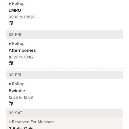
Roll-up
EMRU
08:10 to 08:26
08 FRI
Roll-up
Afternooners
10:26 to 10:42
08 FRI
Roll-up
Swindle
12:26 to 12:58
09 SAT
Reserved For Members
2 Balls Only