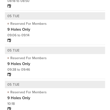
08:18 to 08:50
05 TUE
Reserved For Members
9 Holes Only
09:06 to 09:14
05 TUE
Reserved For Members
9 Holes Only
09:38 to 09:46
05 TUE
Reserved For Members
9 Holes Only
10:18