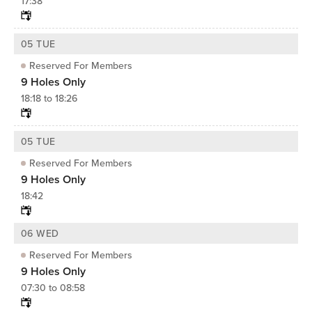
17:38
05 TUE
Reserved For Members
9 Holes Only
18:18 to 18:26
05 TUE
Reserved For Members
9 Holes Only
18:42
06 WED
Reserved For Members
9 Holes Only
07:30 to 08:58