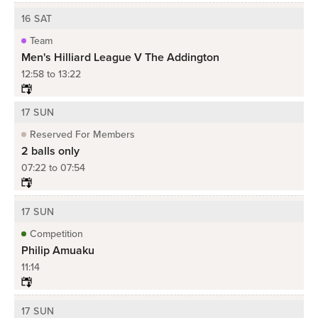
16 SAT
Team
Men's Hilliard League V The Addington
12:58 to 13:22
17 SUN
Reserved For Members
2 balls only
07:22 to 07:54
17 SUN
Competition
Philip Amuaku
11:14
17 SUN