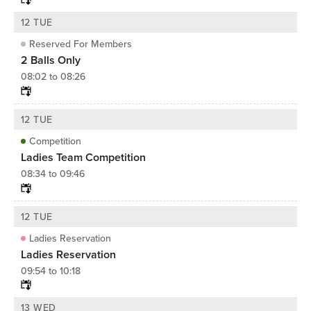
12 TUE
Reserved For Members
2 Balls Only
08:02 to 08:26
12 TUE
Competition
Ladies Team Competition
08:34 to 09:46
12 TUE
Ladies Reservation
Ladies Reservation
09:54 to 10:18
13 WED