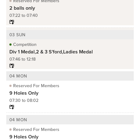
Reserved For Members
2 balls only
07:22 to 07:40
03 SUN
Competition
Div 1 Medal,2 & 3 S'ford,Ladies Medal
07:46 to 12:18
04 MON
Reserved For Members
9 Holes Only
07:30 to 08:02
04 MON
Reserved For Members
9 Holes Only