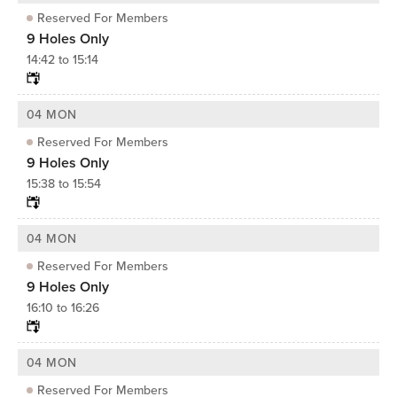
Reserved For Members
9 Holes Only
14:42 to 15:14
04 MON
Reserved For Members
9 Holes Only
15:38 to 15:54
04 MON
Reserved For Members
9 Holes Only
16:10 to 16:26
04 MON
Reserved For Members