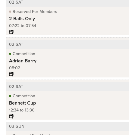
02 SAT
Reserved For Members
2 Balls Only
07:22 to 07:54
02 SAT
Competition
Adrian Barry
08:02
02 SAT
Competition
Bennett Cup
12:34 to 13:30
03 SUN