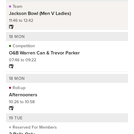
Team
Jackson Bowl (Men V Ladies)
11:46 to 12:42
18 MON
Competition
O&B Warren Can & Trevor Parker
07:46 to 09:22
18 MON
Roll-up
Afternooners
10:26 to 10:58
19 TUE
Reserved For Members