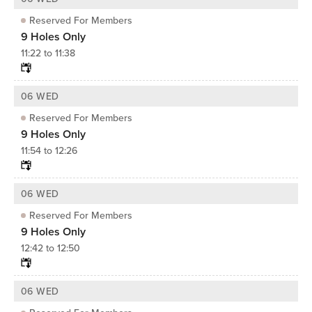
Reserved For Members
9 Holes Only
11:22 to 11:38
06 WED
Reserved For Members
9 Holes Only
11:54 to 12:26
06 WED
Reserved For Members
9 Holes Only
12:42 to 12:50
06 WED