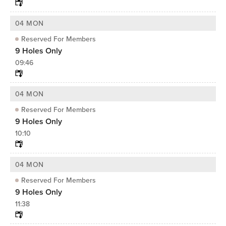
04 MON
Reserved For Members
9 Holes Only
09:46
04 MON
Reserved For Members
9 Holes Only
10:10
04 MON
Reserved For Members
9 Holes Only
11:38