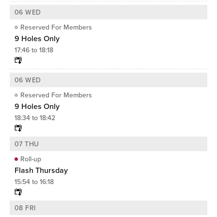
06 WED
Reserved For Members
9 Holes Only
17:46 to 18:18
06 WED
Reserved For Members
9 Holes Only
18:34 to 18:42
07 THU
Roll-up
Flash Thursday
15:54 to 16:18
08 FRI