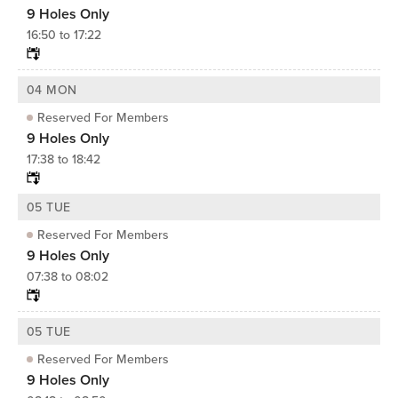
9 Holes Only
16:50 to 17:22
04 MON
Reserved For Members
9 Holes Only
17:38 to 18:42
05 TUE
Reserved For Members
9 Holes Only
07:38 to 08:02
05 TUE
Reserved For Members
9 Holes Only