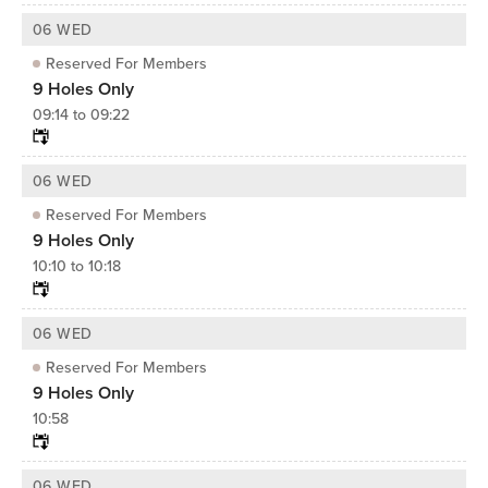
06 WED
Reserved For Members
9 Holes Only
09:14 to 09:22
06 WED
Reserved For Members
9 Holes Only
10:10 to 10:18
06 WED
Reserved For Members
9 Holes Only
10:58
06 WED