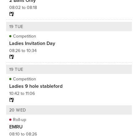
2 Balls Only
08:02 to 08:18
19 TUE
Competition
Ladies Invitation Day
08:26 to 10:34
19 TUE
Competition
Ladies 9 hole stableford
10:42 to 11:06
20 WED
Roll-up
EMRU
08:10 to 08:26