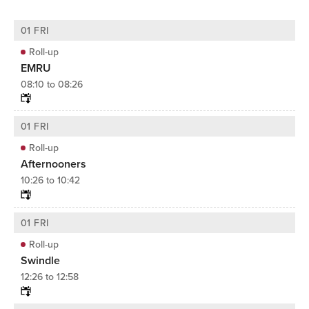
01 FRI
Roll-up
EMRU
08:10 to 08:26
01 FRI
Roll-up
Afternooners
10:26 to 10:42
01 FRI
Roll-up
Swindle
12:26 to 12:58