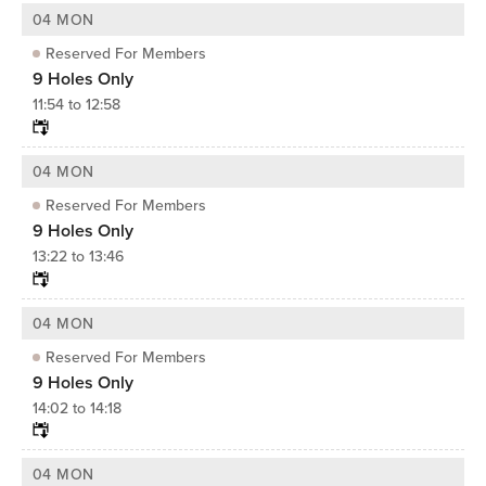
04 MON
Reserved For Members
9 Holes Only
11:54 to 12:58
04 MON
Reserved For Members
9 Holes Only
13:22 to 13:46
04 MON
Reserved For Members
9 Holes Only
14:02 to 14:18
04 MON