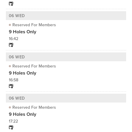
06 WED
Reserved For Members
9 Holes Only
16:42
06 WED
Reserved For Members
9 Holes Only
16:58
06 WED
Reserved For Members
9 Holes Only
17:22