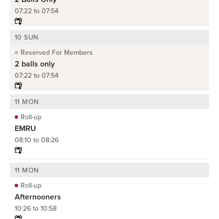
07:22 to 07:54
10 SUN
Reserved For Members
2 balls only
07:22 to 07:54
11 MON
Roll-up
EMRU
08:10 to 08:26
11 MON
Roll-up
Afternooners
10:26 to 10:58