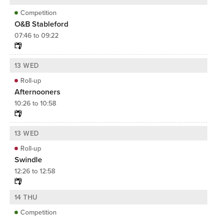
Competition
O&B Stableford
07:46 to 09:22
13 WED
Roll-up
Afternooners
10:26 to 10:58
13 WED
Roll-up
Swindle
12:26 to 12:58
14 THU
Competition