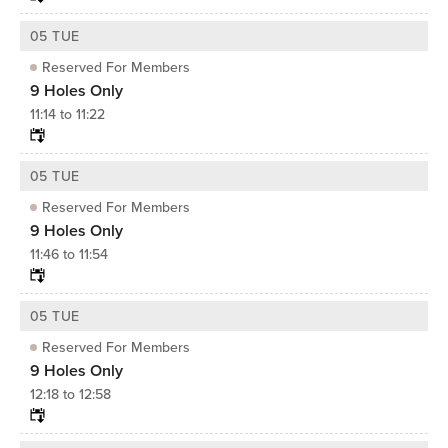
05 TUE
Reserved For Members
9 Holes Only
11:14 to 11:22
05 TUE
Reserved For Members
9 Holes Only
11:46 to 11:54
05 TUE
Reserved For Members
9 Holes Only
12:18 to 12:58