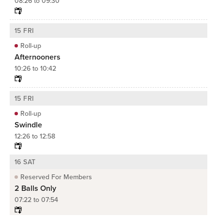
08:26 to 09:30
15 FRI
Roll-up
Afternooners
10:26 to 10:42
15 FRI
Roll-up
Swindle
12:26 to 12:58
16 SAT
Reserved For Members
2 Balls Only
07:22 to 07:54