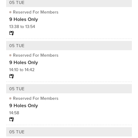
05 TUE
Reserved For Members
9 Holes Only
13:38 to 13:54
05 TUE
Reserved For Members
9 Holes Only
14:10 to 14:42
05 TUE
Reserved For Members
9 Holes Only
14:58
05 TUE