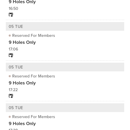
9 Holes Only
16:50
05 TUE
Reserved For Members
9 Holes Only
17:06
05 TUE
Reserved For Members
9 Holes Only
17:22
05 TUE
Reserved For Members
9 Holes Only