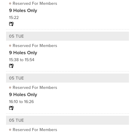
Reserved For Members
9 Holes Only
15:22
05 TUE
Reserved For Members
9 Holes Only
15:38 to 15:54
05 TUE
Reserved For Members
9 Holes Only
16:10 to 16:26
05 TUE
Reserved For Members