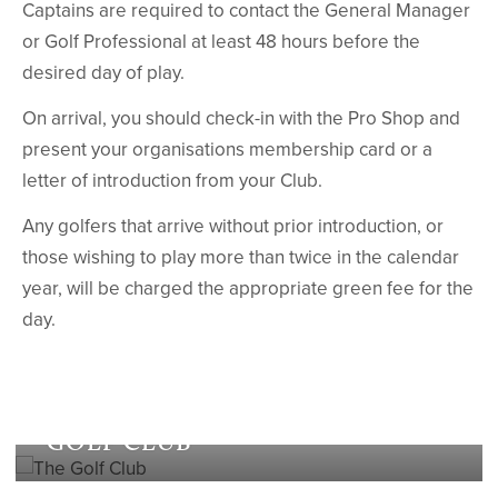
Captains are required to contact the General Manager
or Golf Professional at least 48 hours before the
desired day of play.
On arrival, you should check-in with the Pro Shop and
present your organisations membership card or a
letter of introduction from your Club.
Any golfers that arrive without prior introduction, or
those wishing to play more than twice in the calendar
year, will be charged the appropriate green fee for the
day.
The
GOLF CLUB