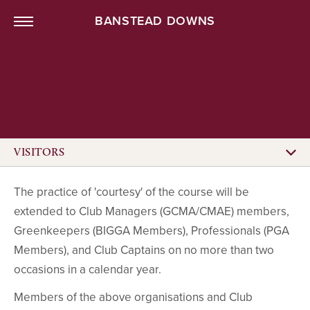
BANSTEAD DOWNS
VISITORS
The practice of 'courtesy' of the course will be
extended to Club Managers (GCMA/CMAE) members,
Greenkeepers (BIGGA Members), Professionals (PGA
Members), and Club Captains on no more than two
occasions in a calendar year.
Members of the above organisations and Club