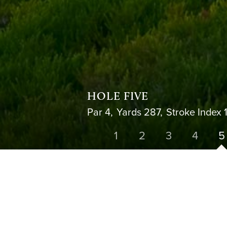
HOLE FIVE
Par 4,
Yards 287,
Stroke Index 
1
2
3
4
5
HOLE 4