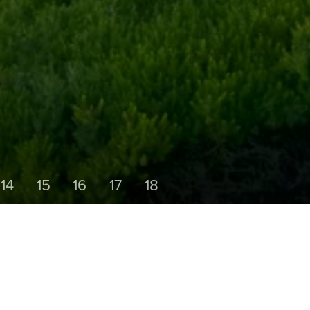
14
15
16
17
18
HOLE 6