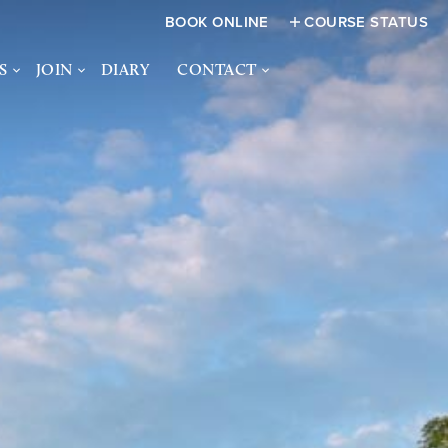
BOOK ONLINE
COURSE STATUS
S
JOIN
DIARY
CONTACT
FUNCTIONS
JOIN US
CONTACT US
CES &
SOCIAL MEMBERSHIP
HOW TO FIND US
S
ACADEMY
JUNIOR MEMBERSHIP
NQUIRY FORM
WOMEN IN GOLF -
BANSTEAD DOWNS