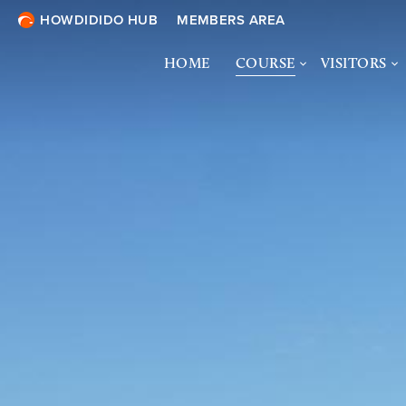
HOWDIDIDO HUB
MEMBERS AREA
HOME
COURSE
VISITORS
COURSE OVERVIEW
VISITORS 
& ONLINE 
COURSE TOUR
SOCIETIES
ECOLOGY &
BIODIVERSITY
DRESS CO
TURF TREATMENTS
COURTESY
SHARING THE COURSE