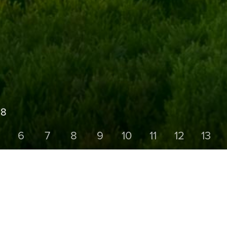
18
6
7
8
9
10
11
12
13
HOLE FIVE
Par 4,
Yards 287,
Stroke Index 18