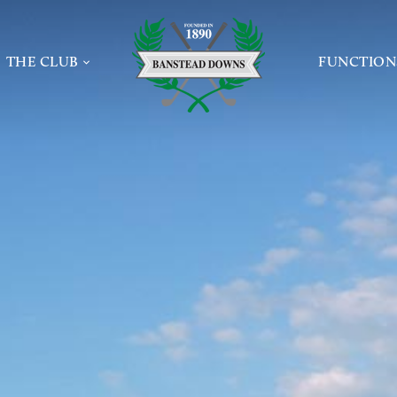
Home page
THE CLUB
FUNCTION
INFORMATION
NEWS
PRIVATE 
TEE BOOKING
THE GOLF CLUB
CONFEREN
 AND GROUPS
MEETING
CLUBHOUSE & CATERING
DE
WAKES
SUNDAY LUNCH
 GOLF
ONLINE E
PROFESSIONAL
JAMES BRAID
SAFEGUARDING POLICIES