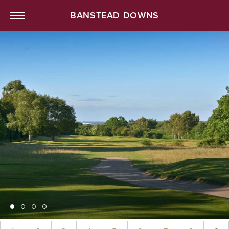
BANSTEAD DOWNS