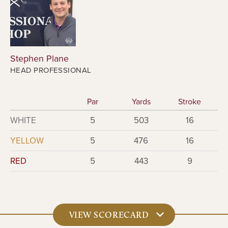
Stephen Plane
HEAD PROFESSIONAL
Par
Yards
Stroke
WHITE
5
503
16
YELLOW
5
476
16
RED
5
443
9
VIEW SCORECARD