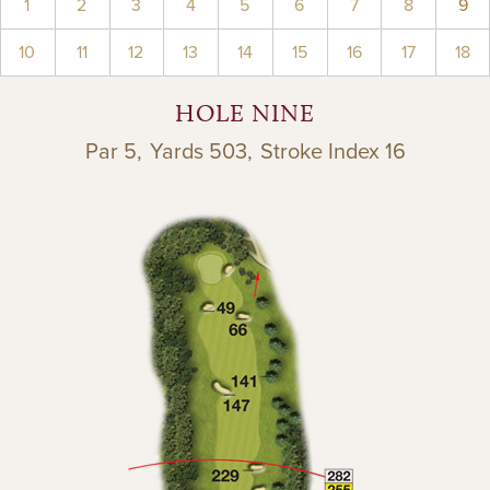
1
2
3
4
5
6
7
8
9
10
11
12
13
14
15
16
17
18
HOLE NINE
Par 5,
Yards 503,
Stroke Index 16