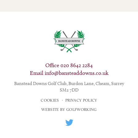
Office 020 8642 2284
Email
info@bansteaddowns.co.uk
Banstead Downs Golf Club, Burdon Lane, Cheam, Surrey
SM2 7DD
COOKIES
PRIVACY POLICY
WEBSITE BY GOLFWORKING