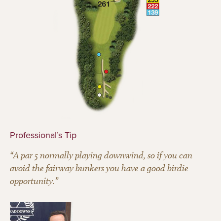
Professional’s Tip
“A par 5 normally playing downwind, so if you can
avoid the fairway bunkers you have a good birdie
opportunity.”